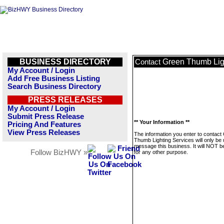
BUSINESS DIRECTORY
Green Thumb Lig
Contact
My Account / Login
Add Free Business Listing
Search Business Directory
PRESS RELEASES
My Account / Login
Submit Press Release
** Your Information **
Pricing And Features
View Press Releases
The information you enter to contact
Thumb Lighting Services will only be 
message this business. It will NOT b
Follow BizHWY »
for any other purpose.