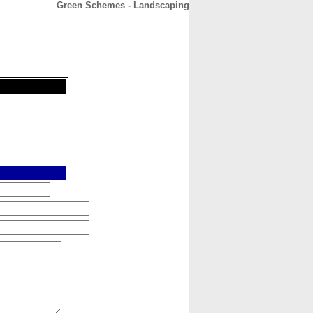
Green Schemes - Landscaping
CONTACT
ABOUT
HOME