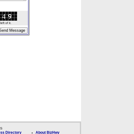
ft of it.
ks
ss Directory
About BizHwy