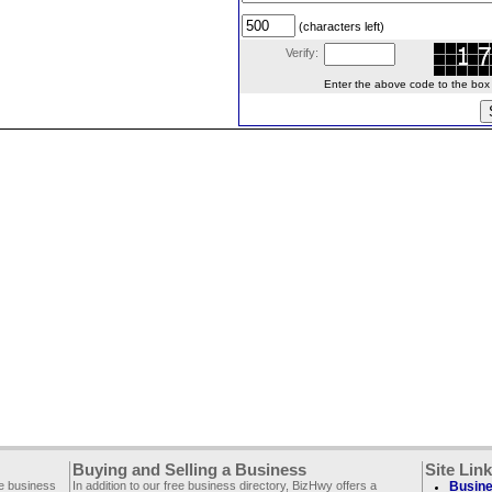
(characters left)
Verify:
Enter the above code to the box le
Buying and Selling a Business
Site Lin
ee business
In addition to our free business directory, BizHwy offers a
Busine