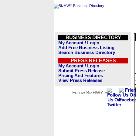
BUSINESS DIRECTORY
My Account / Login
Add Free Business Listing
Search Business Directory
PRESS RELEASES
My Account / Login
Submit Press Release
Pricing And Features
View Press Releases
Follow BizHWY »