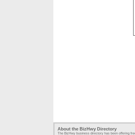
About the BizHwy Directory
The BizHwy business directory has been offering fr