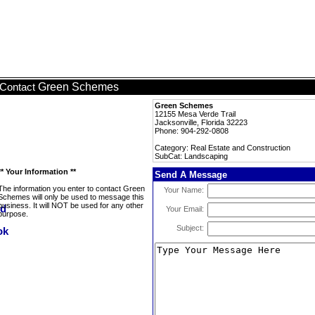
Green Schemes
Contact
Green Schemes
12155 Mesa Verde Trail
Jacksonville, Florida 32223
Phone: 904-292-0808
Category: Real Estate and Construction
SubCat: Landscaping
** Your Information **
Send A Message
The information you enter to contact Green
Your Name:
Schemes will only be used to message this
business. It will NOT be used for any other
Your Email:
purpose.
Subject: