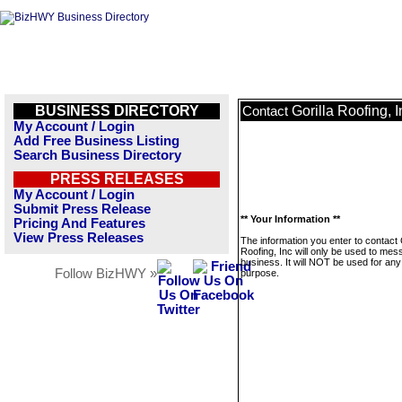
BUSINESS DIRECTORY
Gorilla Roofing, I
Contact
My Account / Login
Add Free Business Listing
Search Business Directory
PRESS RELEASES
My Account / Login
Submit Press Release
** Your Information **
Pricing And Features
View Press Releases
The information you enter to contact 
Roofing, Inc will only be used to mes
business. It will NOT be used for any
Follow BizHWY »
purpose.