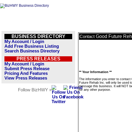
BUSINESS DIRECTORY
Good Future Reh
Contact
My Account / Login
Add Free Business Listing
Search Business Directory
PRESS RELEASES
My Account / Login
Submit Press Release
** Your Information **
Pricing And Features
View Press Releases
The information you enter to contact
Future Rehab Inc. will only be used t
message this business. It will NOT b
Follow BizHWY »
for any other purpose.