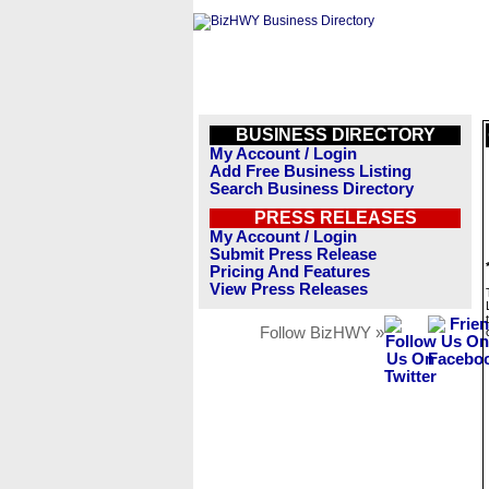
BUSINESS DIRECTORY
My Account / Login
Add Free Business Listing
Search Business Directory
PRESS RELEASES
My Account / Login
Submit Press Release
Pricing And Features
View Press Releases
Follow BizHWY »