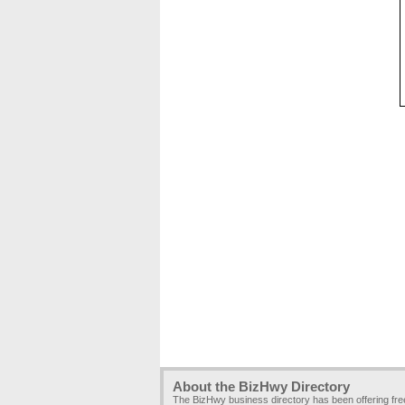
About the BizHwy Directory
The BizHwy business directory has been offering fr