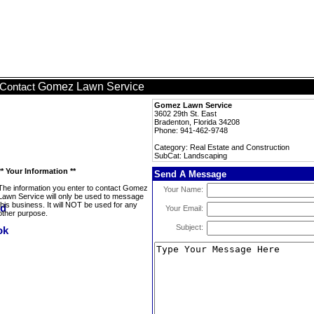
Gomez Lawn Service
Contact
Gomez Lawn Service
3602 29th St. East
Bradenton, Florida 34208
Phone: 941-462-9748
Category: Real Estate and Construction
SubCat: Landscaping
** Your Information **
Send A Message
The information you enter to contact Gomez
Your Name:
Lawn Service will only be used to message
this business. It will NOT be used for any
Your Email:
other purpose.
Subject: