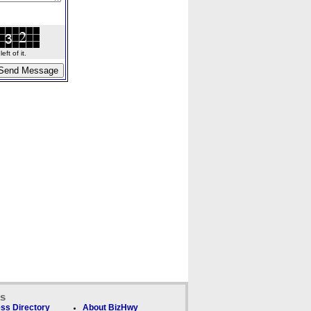
ft of it.
ks
ss Directory
About BizHwy