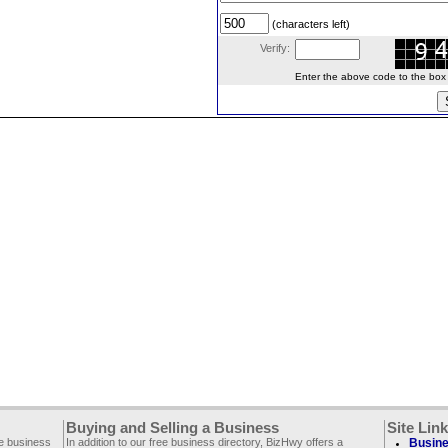
(characters left)
Verify:
Enter the above code to the box le
Buying and Selling a Business
Site Lin
ee business
In addition to our free business directory, BizHwy offers a
Busine