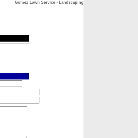
Gomez Lawn Service - Landscaping
CONTACT
ABOUT
HOME