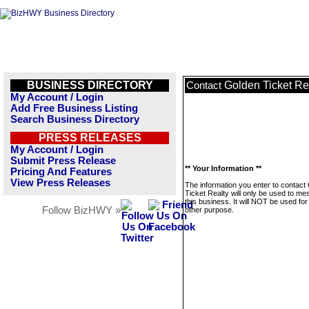
BUSINESS DIRECTORY
Golden Ticket Re
Contact
My Account / Login
Add Free Business Listing
Search Business Directory
PRESS RELEASES
My Account / Login
Submit Press Release
** Your Information **
Pricing And Features
View Press Releases
The information you enter to contact
Ticket Realty will only be used to m
this business. It will NOT be used fo
Follow BizHWY »
other purpose.