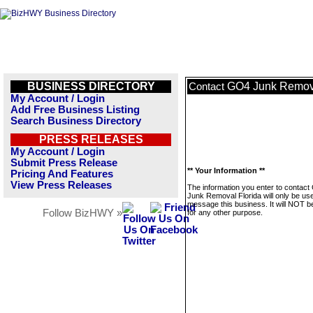
BUSINESS DIRECTORY
GO4 Junk Remova
Contact
My Account / Login
Add Free Business Listing
Search Business Directory
PRESS RELEASES
My Account / Login
Submit Press Release
** Your Information **
Pricing And Features
View Press Releases
The information you enter to contac
Junk Removal Florida will only be us
message this business. It will NOT b
Follow BizHWY »
for any other purpose.