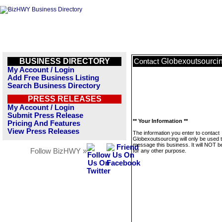
BUSINESS DIRECTORY
Globexoutsourci
Contact
My Account / Login
Add Free Business Listing
Search Business Directory
PRESS RELEASES
My Account / Login
Submit Press Release
** Your Information **
Pricing And Features
View Press Releases
The information you enter to contact
Globexoutsourcing will only be used 
message this business. It will NOT b
Follow BizHWY »
for any other purpose.