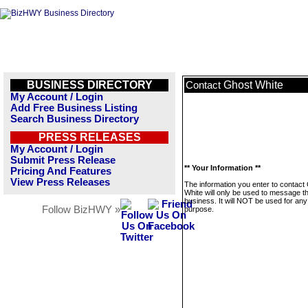
BUSINESS DIRECTORY
Ghost White
Contact
My Account / Login
Add Free Business Listing
Search Business Directory
PRESS RELEASES
My Account / Login
Submit Press Release
** Your Information **
Pricing And Features
View Press Releases
The information you enter to contact
White will only be used to message th
business. It will NOT be used for any
Follow BizHWY »
purpose.