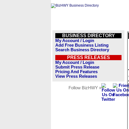
BUSINESS DIRECTORY
My Account / Login
Add Free Business Listing
Search Business Directory
PRESS RELEASES
My Account / Login
Submit Press Release
Pricing And Features
View Press Releases
Follow BizHWY »