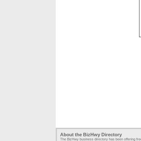
About the BizHwy Directory
The BizHwy business directory has been offering fr