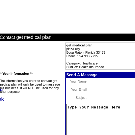
get medical plan
Contact
get medical plan
plaza city
Boca Raton, Florida 33433
Phone: 954-993-7795
Category: Healthcare
SubCat: Health Insurance
** Your Information **
Send A Message
The information you enter to contact get
Your Name:
medical plan will only be used to message
this business. It will NOT be used for any
Your Email:
other purpose.
Subject: