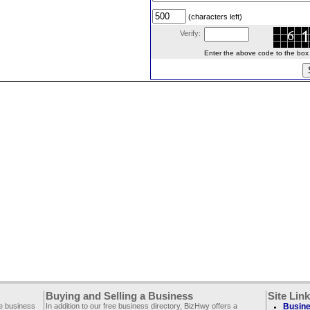
(characters left)
Verify:
Enter the above code to the box le
Buying and Selling a Business
Site Lin
ee business
In addition to our free business directory, BizHwy offers a
Busine