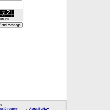
ft of it.
ks
ss Directory
About BizHwy