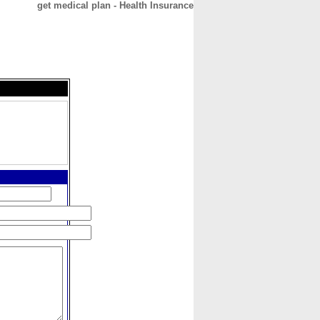
get medical plan - Health Insurance
CONTACT
ABOUT
HOME