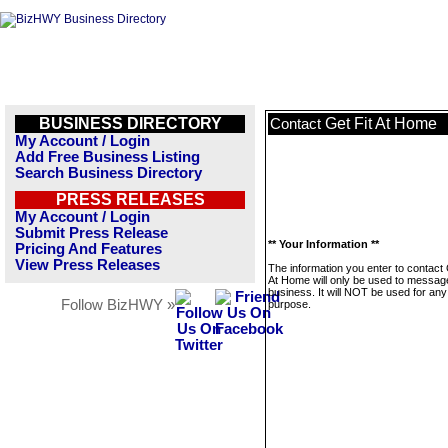
BUSINESS DIRECTORY
Get Fit At Home
Contact
My Account / Login
Add Free Business Listing
Search Business Directory
PRESS RELEASES
My Account / Login
Submit Press Release
** Your Information **
Pricing And Features
View Press Releases
The information you enter to contact 
At Home will only be used to message
business. It will NOT be used for any
Follow BizHWY »
purpose.