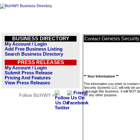
BUSINESS DIRECTORY
Genesis Securit
Contact
My Account / Login
Add Free Business Listing
Search Business Directory
PRESS RELEASES
My Account / Login
Submit Press Release
** Your Information **
Pricing And Features
View Press Releases
The information you enter to contact
Security Systems LLC will only be us
message this business. It will NOT b
Follow BizHWY »
for any other purpose.