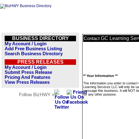
BUSINESS DIRECTORY
GC Learning Ser
Contact
My Account / Login
Add Free Business Listing
Search Business Directory
PRESS RELEASES
My Account / Login
Submit Press Release
** Your Information **
Pricing And Features
View Press Releases
The information you enter to contact
Learning Services LLC will only be u
message this business. It will NOT b
Follow BizHWY »
for any other purpose.