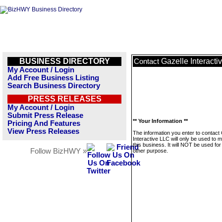
BUSINESS DIRECTORY
Gazelle Interacti
Contact
My Account / Login
Add Free Business Listing
Search Business Directory
PRESS RELEASES
My Account / Login
Submit Press Release
** Your Information **
Pricing And Features
View Press Releases
The information you enter to contact
Interactive LLC will only be used to
this business. It will NOT be used fo
Follow BizHWY »
other purpose.