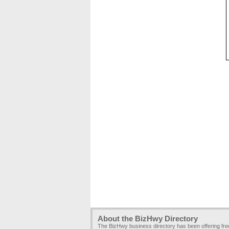
About the BizHwy Directory
The BizHwy business directory has been offering fr