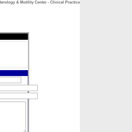
erology & Motility Center - Clinical Practice
CONTACT
ABOUT
HOME