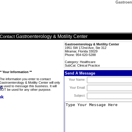
Gastroent
Gastroenterology & Motility Center
Contact
Gastroenterology & Motility Center
1951 SW 172nd Ave, Ste 312
Miramar, Florida 33029
Phone: 954-620-5288
Category: Healthcare
SubCat: Clinical Practice
** Your Information **
Send A Message
The information you enter to contact
Your Name:
Gastroenterology & Motility Center will only
be used to message this business. It will
Your Email:
NOT be used for any other purpose.
Subject: