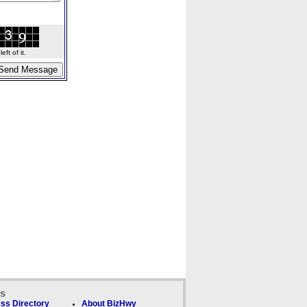
ft of it.
ks
ss Directory
About BizHwy