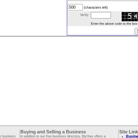
(characters left)
Verify:
Enter the above code to the box le
Buying and Selling a Business
Site Lin
ee business
In addition to our free business directory, BizHwy offers a
Busine