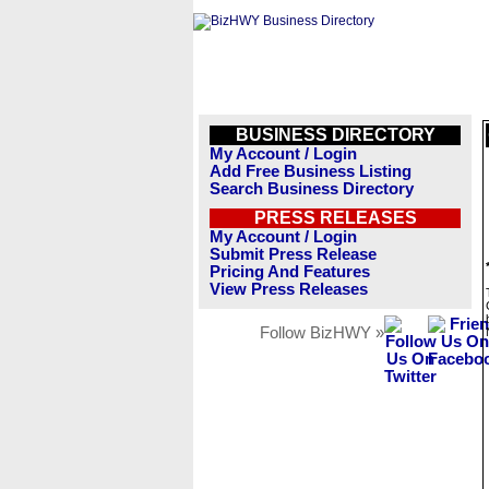
BUSINESS DIRECTORY
My Account / Login
Add Free Business Listing
Search Business Directory
PRESS RELEASES
My Account / Login
Submit Press Release
Pricing And Features
View Press Releases
Follow BizHWY »