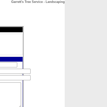
Garrett's Tree Service - Landscaping
CONTACT
ABOUT
HOME