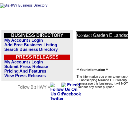
BUSINESS DIRECTORY
Garden E Landsc
Contact
My Account / Login
Add Free Business Listing
Search Business Directory
PRESS RELEASES
My Account / Login
Submit Press Release
** Your Information **
Pricing And Features
View Press Releases
The information you enter to contact
E Landscaping Miranda LLC will only
to message this business. It will NO
Follow BizHWY »
used for any other purpose.