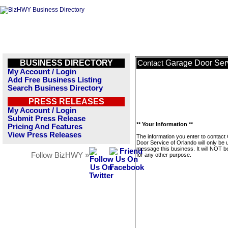
BUSINESS DIRECTORY
Garage Door Serv
Contact
My Account / Login
Add Free Business Listing
Search Business Directory
PRESS RELEASES
My Account / Login
Submit Press Release
** Your Information **
Pricing And Features
View Press Releases
The information you enter to contact
Door Service of Orlando will only be 
message this business. It will NOT b
Follow BizHWY »
for any other purpose.