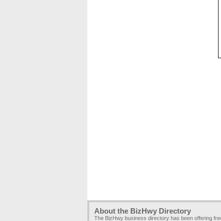
About the BizHwy Directory
The BizHwy business directory has been offering fr