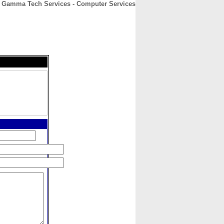
Gamma Tech Services - Computer Services
CONTACT
ABOUT
HOME