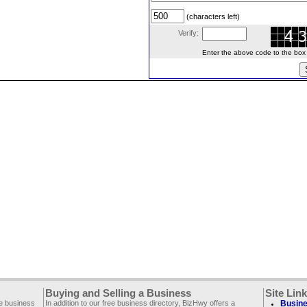
(characters left)
Verify:
Enter the above code to the box le
Buying and Selling a Business
Site Lin
ee business
In addition to our free business directory, BizHwy offers a
Busine