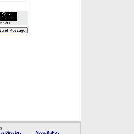
ft of it.
ks
ss Directory
About BizHwy