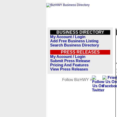
BUSINESS DIRECTORY
My Account / Login
Add Free Business Listing
Search Business Directory
PRESS RELEASES
My Account / Login
Submit Press Release
Pricing And Features
View Press Releases
Follow BizHWY »