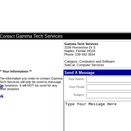
Gamma Tech Services
Contact
Gamma Tech Services
3106 Horseshoe Dr S
Naples, Florida 34104
Phone: 239-592-3634
Category: Computers and Software
SubCat: Computer Services
** Your Information **
Send A Message
The information you enter to contact Gamma
Your Name:
Tech Services will only be used to message
this business. It will NOT be used for any
Your Email:
other purpose.
Subject: