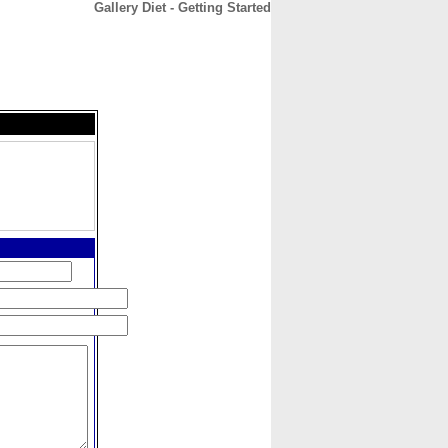
Gallery Diet - Getting Started
CONTACT
ABOUT
HOME