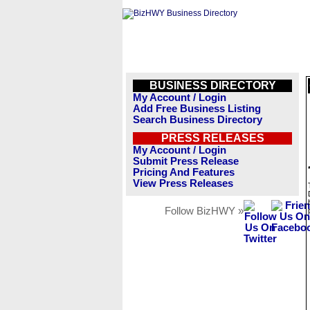
BUSINESS DIRECTORY
My Account / Login
Add Free Business Listing
Search Business Directory
PRESS RELEASES
My Account / Login
Submit Press Release
Pricing And Features
View Press Releases
Follow BizHWY »