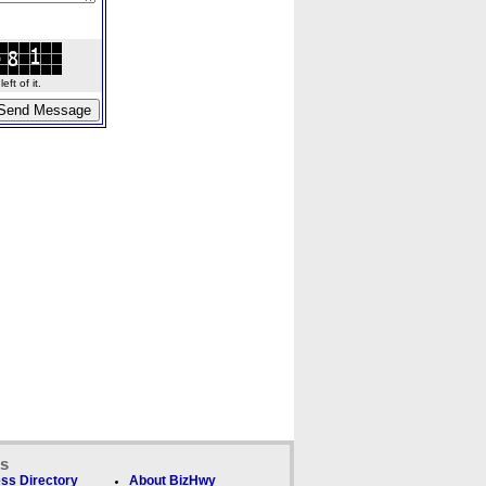
ft of it.
ks
ss Directory
About BizHwy