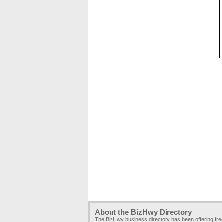
About the BizHwy Directory
The BizHwy business directory has been offering fr