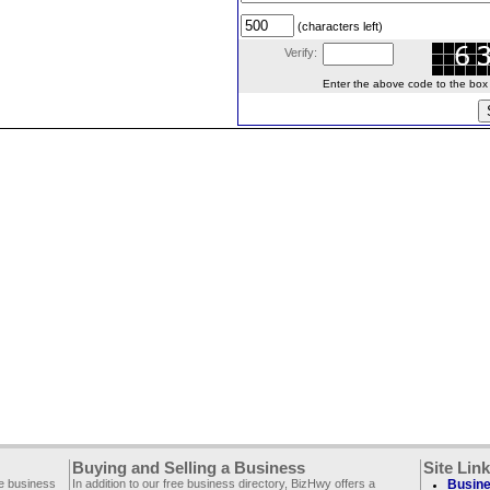
(characters left)
Verify:
Enter the above code to the box le
Buying and Selling a Business
Site Lin
ee business
In addition to our free business directory, BizHwy offers a
Busine