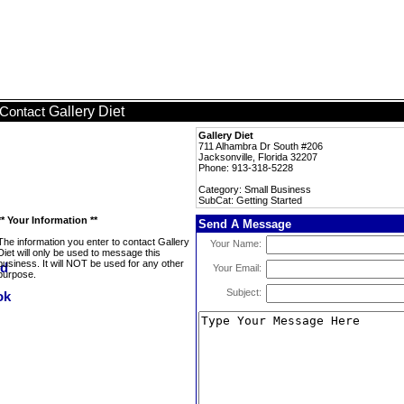
Gallery Diet
Contact
Gallery Diet
711 Alhambra Dr South #206
Jacksonville, Florida 32207
Phone: 913-318-5228
Category: Small Business
SubCat: Getting Started
** Your Information **
Send A Message
The information you enter to contact Gallery
Your Name:
Diet will only be used to message this
business. It will NOT be used for any other
Your Email:
purpose.
Subject: