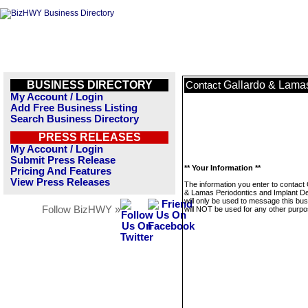
BUSINESS DIRECTORY
Gallardo & Lamas
Contact
My Account / Login
Add Free Business Listing
Search Business Directory
PRESS RELEASES
My Account / Login
Submit Press Release
** Your Information **
Pricing And Features
View Press Releases
The information you enter to contact
& Lamas Periodontics and Implant De
will only be used to message this bus
Follow BizHWY »
will NOT be used for any other purpo