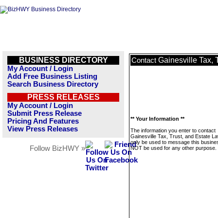
BUSINESS DIRECTORY
Gainesville Tax, 
Contact
My Account / Login
Add Free Business Listing
Search Business Directory
PRESS RELEASES
My Account / Login
Submit Press Release
** Your Information **
Pricing And Features
View Press Releases
The information you enter to contact
Gainesville Tax, Trust, and Estate La
only be used to message this business
Follow BizHWY »
NOT be used for any other purpose.