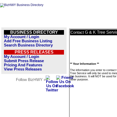
BUSINESS DIRECTORY
G & K Tree Servi
Contact
My Account / Login
Add Free Business Listing
Search Business Directory
PRESS RELEASES
My Account / Login
Submit Press Release
** Your Information **
Pricing And Features
View Press Releases
The information you enter to contact
Tree Service will only be used to me
this business. It will NOT be used fo
Follow BizHWY »
other purpose.