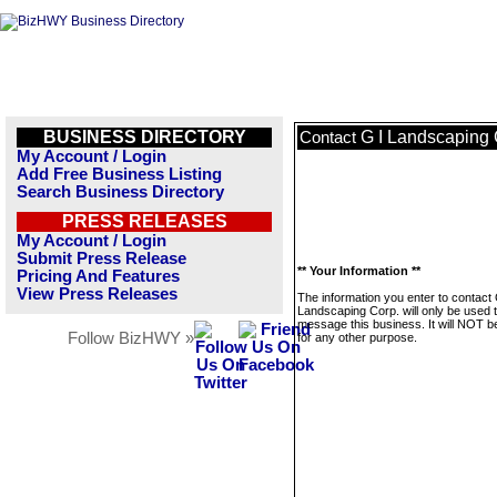
BUSINESS DIRECTORY
G I Landscaping 
Contact
My Account / Login
Add Free Business Listing
Search Business Directory
PRESS RELEASES
My Account / Login
Submit Press Release
** Your Information **
Pricing And Features
View Press Releases
The information you enter to contact 
Landscaping Corp. will only be used 
message this business. It will NOT b
Follow BizHWY »
for any other purpose.