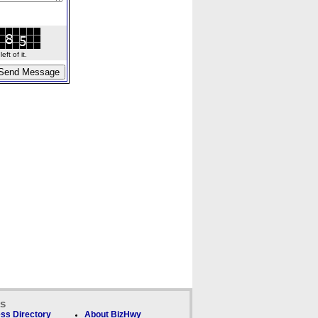
ft of it.
ks
ss Directory
About BizHwy