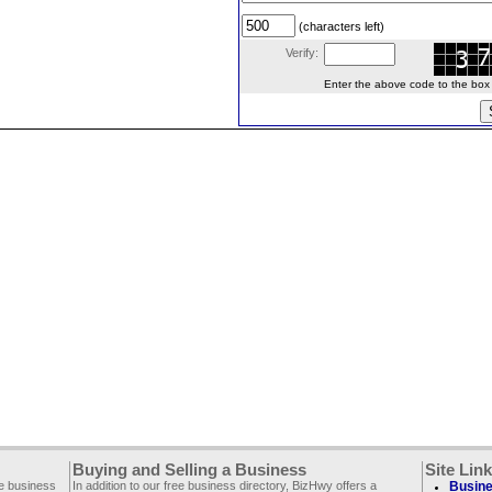
(characters left)
Verify:
Enter the above code to the box le
Buying and Selling a Business
Site Lin
ee business
In addition to our free business directory, BizHwy offers a
Busine