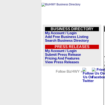
BUSINESS DIRECTORY
My Account / Login
Add Free Business Listing
Search Business Directory
PRESS RELEASES
My Account / Login
Submit Press Release
Pricing And Features
View Press Releases
Follow BizHWY »