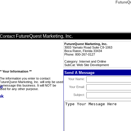
FutureQu
FutureQuest Marketing, Inc.
Contact
FutureQuest Marketing, Inc.
3003 Yamato Road Suite C8-1063
Boca Raton, Florida 33434
Phone: 800-267-0127
Category: Internet and Online
SubCat: Web Site Development
** Your Information **
Send A Message
The information you enter to contact
Your Name:
FutureQuest Marketing, Inc. will only be used
to message this business. It will NOT be
Your Email:
used for any other purpose.
Subject: