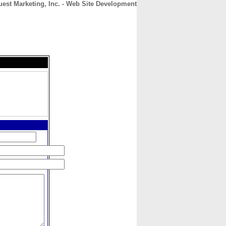
est Marketing, Inc. - Web Site Development
CONTACT
ABOUT
HOME