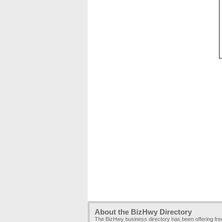
About the BizHwy Directory
The BizHwy business directory has been offering fr