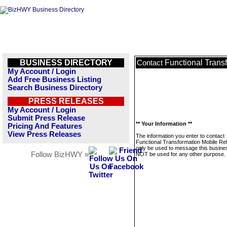
BUSINESS DIRECTORY
Functional Trans
Contact
My Account / Login
Add Free Business Listing
Search Business Directory
PRESS RELEASES
My Account / Login
Submit Press Release
** Your Information **
Pricing And Features
View Press Releases
The information you enter to contact
Functional Transformation Mobile Reh
only be used to message this business
Follow BizHWY »
NOT be used for any other purpose.