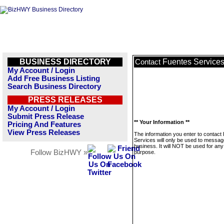
BUSINESS DIRECTORY
Fuentes Service
Contact
My Account / Login
Add Free Business Listing
Search Business Directory
PRESS RELEASES
My Account / Login
Submit Press Release
** Your Information **
Pricing And Features
View Press Releases
The information you enter to contact
Services will only be used to messag
business. It will NOT be used for any
Follow BizHWY »
purpose.