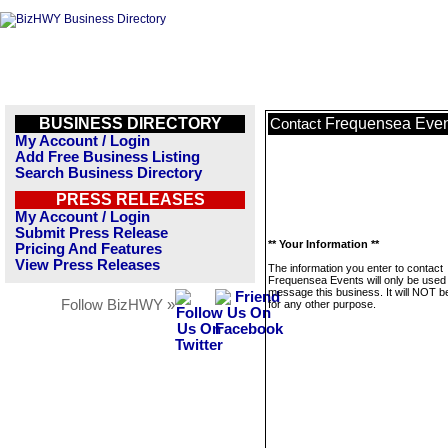
BUSINESS DIRECTORY
Frequensea Even
Contact
My Account / Login
Add Free Business Listing
Search Business Directory
PRESS RELEASES
My Account / Login
Submit Press Release
** Your Information **
Pricing And Features
View Press Releases
The information you enter to contact
Frequensea Events will only be used 
message this business. It will NOT b
Follow BizHWY »
for any other purpose.