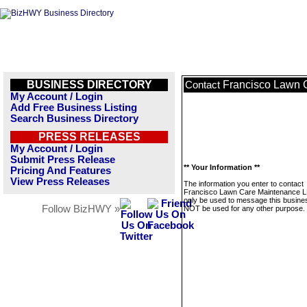
BUSINESS DIRECTORY
Francisco Lawn 
Contact
My Account / Login
Add Free Business Listing
Search Business Directory
PRESS RELEASES
My Account / Login
Submit Press Release
** Your Information **
Pricing And Features
View Press Releases
The information you enter to contact
Francisco Lawn Care Maintenance LL
only be used to message this business
Follow BizHWY »
NOT be used for any other purpose.