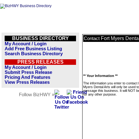
BUSINESS DIRECTORY
Fort Myers Dental
Contact
My Account / Login
Add Free Business Listing
Search Business Directory
PRESS RELEASES
My Account / Login
Submit Press Release
** Your Information **
Pricing And Features
View Press Releases
The information you enter to contact 
Myers Dental Arts will only be used t
message this business. It will NOT b
Follow BizHWY »
for any other purpose.