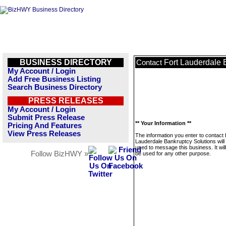
BUSINESS DIRECTORY
Fort Lauderdale 
Contact
My Account / Login
Add Free Business Listing
Search Business Directory
PRESS RELEASES
My Account / Login
Submit Press Release
** Your Information **
Pricing And Features
View Press Releases
The information you enter to contact 
Lauderdale Bankruptcy Solutions will
used to message this business. It wi
Follow BizHWY »
be used for any other purpose.