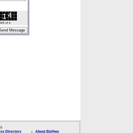
ft of it.
ks
ss Directory
About BizHwy