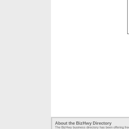
About the BizHwy Directory
The BizHwy business directory has been offering fr