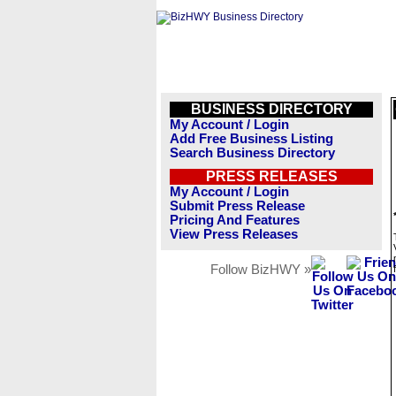
BUSINESS DIRECTORY
My Account / Login
Add Free Business Listing
Search Business Directory
PRESS RELEASES
My Account / Login
Submit Press Release
Pricing And Features
View Press Releases
Follow BizHWY »