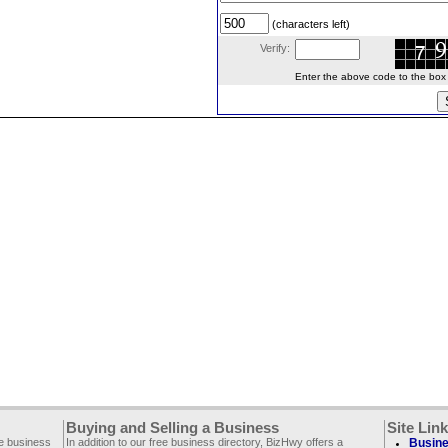
(characters left)
Verify:
Enter the above code to the box le
Buying and Selling a Business
Site Lin
ee business
In addition to our free business directory, BizHwy offers a
Busine