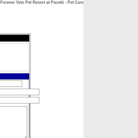
Forever Vets Pet Resort at Pacetti - Pet Care
CONTACT
ABOUT
HOME