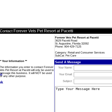
Forever Vets Pet Resort at Pacetti
Contact
Forever Vets Pet Resort at Pacetti
3629 Pacetti Road
St. Augustine, Florida 32092
Phone: 904-429-7125
Category: Retail and Consumer Services
SubCat: Pet Care
** Your Information **
Send A Message
The information you enter to contact Forever
Your Name:
Vets Pet Resort at Pacetti will only be used to
message this business. It will NOT be used
Your Email:
for any other purpose.
Subject: