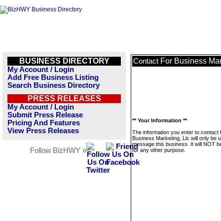
BUSINESS DIRECTORY
For Business Mar
Contact
My Account / Login
Add Free Business Listing
Search Business Directory
PRESS RELEASES
My Account / Login
Submit Press Release
** Your Information **
Pricing And Features
View Press Releases
The information you enter to contact
Business Marketing, Llc will only be 
message this business. It will NOT b
Follow BizHWY »
for any other purpose.