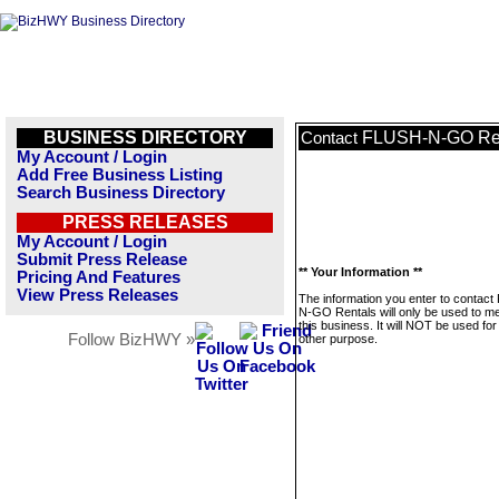
BUSINESS DIRECTORY
FLUSH-N-GO Re
Contact
My Account / Login
Add Free Business Listing
Search Business Directory
PRESS RELEASES
My Account / Login
Submit Press Release
** Your Information **
Pricing And Features
View Press Releases
The information you enter to contac
N-GO Rentals will only be used to 
this business. It will NOT be used fo
Follow BizHWY »
other purpose.