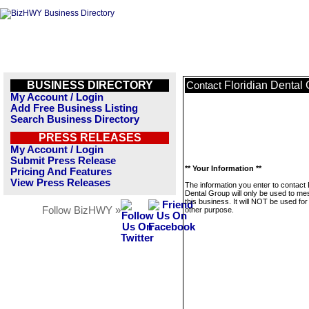
BUSINESS DIRECTORY
Floridian Dental
Contact
My Account / Login
Add Free Business Listing
Search Business Directory
PRESS RELEASES
My Account / Login
Submit Press Release
** Your Information **
Pricing And Features
View Press Releases
The information you enter to contact 
Dental Group will only be used to m
this business. It will NOT be used fo
Follow BizHWY »
other purpose.