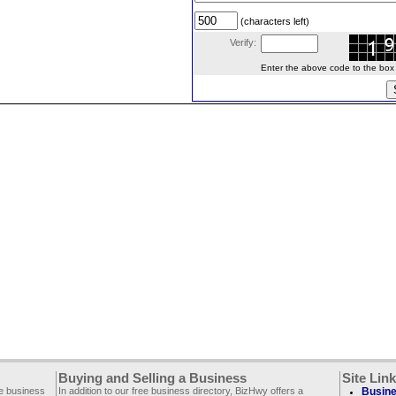
(characters left)
Verify:
Enter the above code to the box le
Buying and Selling a Business
Site Lin
ee business
In addition to our free business directory, BizHwy offers a
Busine