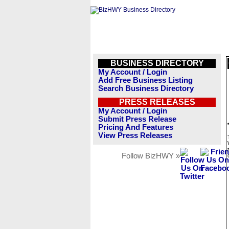
BUSINESS DIRECTORY
My Account / Login
Add Free Business Listing
Search Business Directory
PRESS RELEASES
My Account / Login
Submit Press Release
Pricing And Features
View Press Releases
Follow BizHWY »