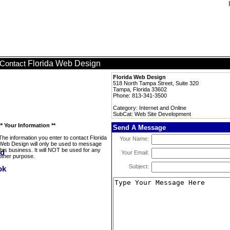
Florida Web Design
Contact
Florida Web Design
518 North Tampa Street, Suite 320
Tampa, Florida 33602
Phone: 813-341-3500
Category: Internet and Online
SubCat: Web Site Development
** Your Information **
Send A Message
The information you enter to contact Florida
Your Name:
Web Design will only be used to message
this business. It will NOT be used for any
Your Email:
other purpose.
Subject: