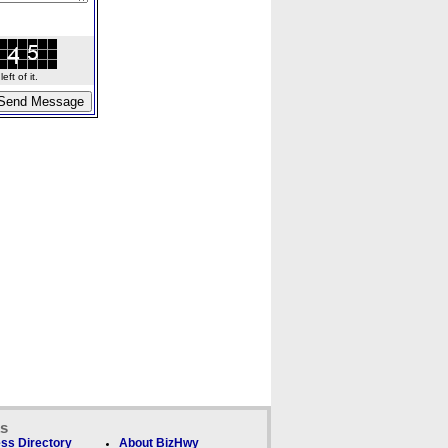
ft of it.
ks
ss Directory
About BizHwy