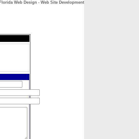
Florida Web Design - Web Site Development
CONTACT
ABOUT
HOME