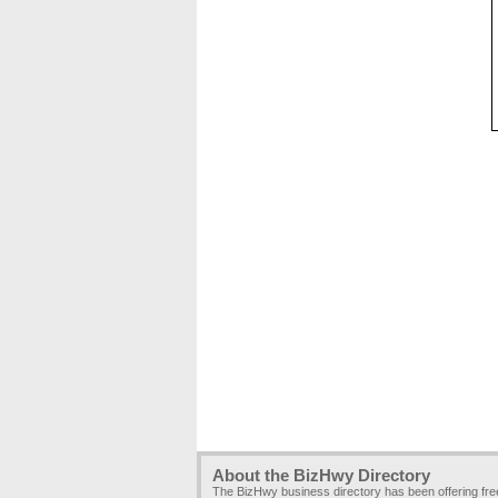
About the BizHwy Directory
The BizHwy business directory has been offering fr