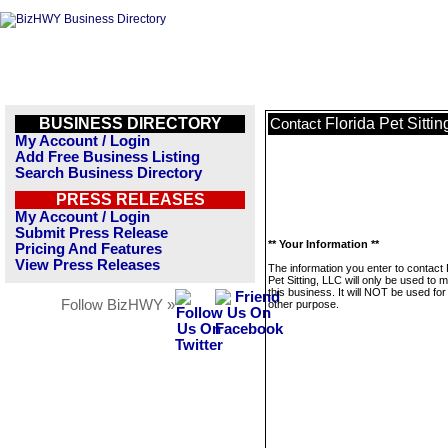
BUSINESS DIRECTORY
Florida Pet Sitti
Contact
My Account / Login
Add Free Business Listing
Search Business Directory
PRESS RELEASES
My Account / Login
Submit Press Release
** Your Information **
Pricing And Features
View Press Releases
The information you enter to contact 
Pet Sitting, LLC will only be used to
this business. It will NOT be used fo
Follow BizHWY »
other purpose.