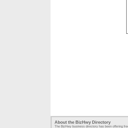
About the BizHwy Directory
The BizHwy business directory has been offering fr