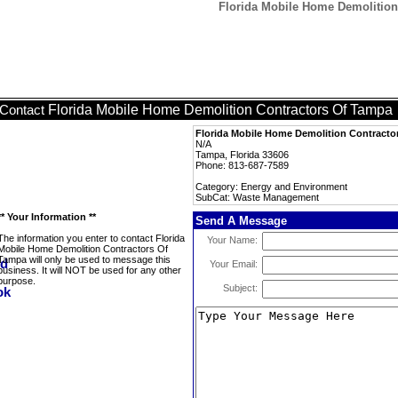
Florida Mobile Home Demolitio
Florida Mobile Home Demolition Contractors Of Tampa
Contact
Florida Mobile Home Demolition Contracto
N/A
Tampa, Florida 33606
Phone: 813-687-7589
Category: Energy and Environment
SubCat: Waste Management
** Your Information **
Send A Message
The information you enter to contact Florida
Your Name:
Mobile Home Demolition Contractors Of
Tampa will only be used to message this
Your Email:
business. It will NOT be used for any other
purpose.
Subject: