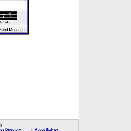
ft of it.
ks
ss Directory
About BizHwy