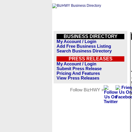
BUSINESS DIRECTORY
My Account / Login
Add Free Business Listing
Search Business Directory
PRESS RELEASES
My Account / Login
Submit Press Release
Pricing And Features
View Press Releases
Follow BizHWY »