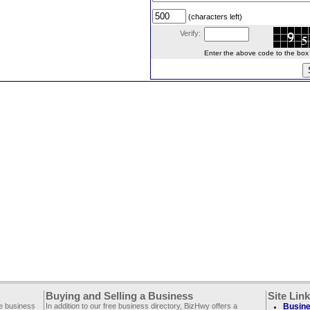
(characters left)
Verify:
Enter the above code to the box le
Buying and Selling a Business
Site Lin
ee business
In addition to our free business directory, BizHwy offers a
Busine