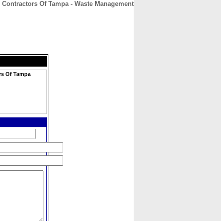
n Contractors Of Tampa - Waste Management
CONTACT
ABOUT
HOME
rs Of Tampa