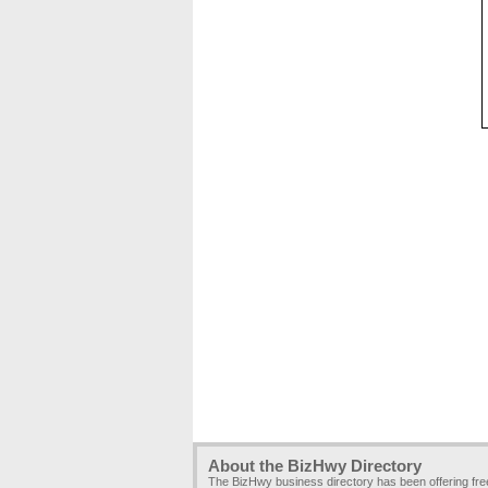
About the BizHwy Directory
The BizHwy business directory has been offering fr