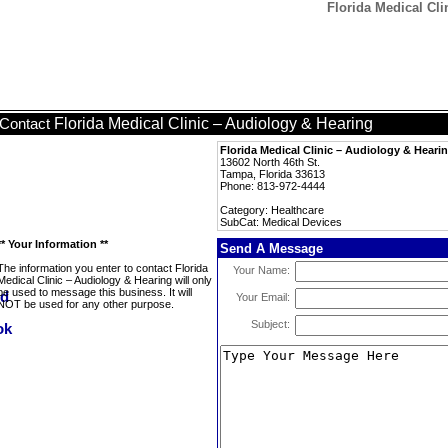
Florida Medical Cli
Florida Medical Clinic – Audiology & Hearing
Contact
Florida Medical Clinic – Audiology & Heari
13602 North 46th St.
Tampa, Florida 33613
Phone: 813-972-4444
Category: Healthcare
SubCat: Medical Devices
** Your Information **
Send A Message
The information you enter to contact Florida
Your Name:
Medical Clinic – Audiology & Hearing will only
be used to message this business. It will
Your Email:
NOT be used for any other purpose.
Subject: