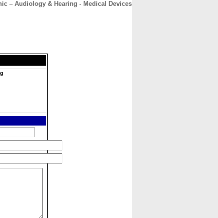
nic – Audiology & Hearing - Medical Devices
CONTACT
ABOUT
HOME
ng