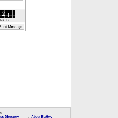
ft of it.
ks
ss Directory
About BizHwy