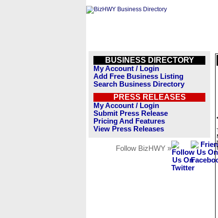
BUSINESS DIRECTORY
My Account / Login
Add Free Business Listing
Search Business Directory
PRESS RELEASES
My Account / Login
Submit Press Release
Pricing And Features
View Press Releases
Follow BizHWY »