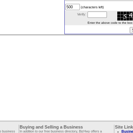
(characters left)
Verify:
Enter the above code to the box le
Buying and Selling a Business
Site Lin
ee business
In addition to our free business directory, BizHwy offers a
Busine