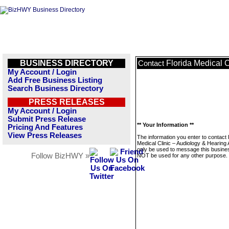
BUSINESS DIRECTORY
Florida Medical C
Contact
My Account / Login
Add Free Business Listing
Search Business Directory
PRESS RELEASES
My Account / Login
Submit Press Release
** Your Information **
Pricing And Features
View Press Releases
The information you enter to contact 
Medical Clinic – Audiology & Hearing A
only be used to message this business
Follow BizHWY »
NOT be used for any other purpose.