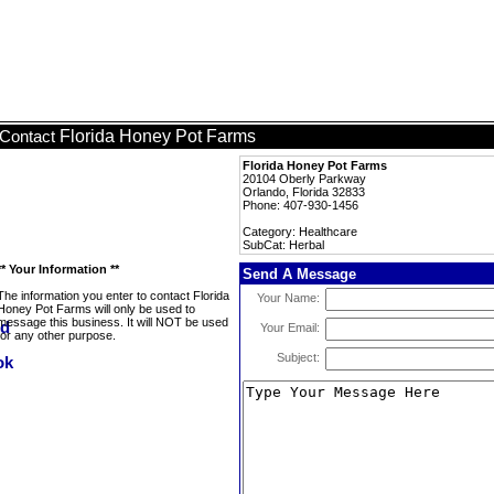
Florida Honey Pot Farms
Contact
Florida Honey Pot Farms
20104 Oberly Parkway
Orlando, Florida 32833
Phone: 407-930-1456
Category: Healthcare
SubCat: Herbal
** Your Information **
Send A Message
The information you enter to contact Florida
Your Name:
Honey Pot Farms will only be used to
message this business. It will NOT be used
Your Email:
for any other purpose.
Subject: