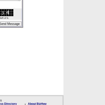
ft of it.
ks
ss Directory
About BizHwy