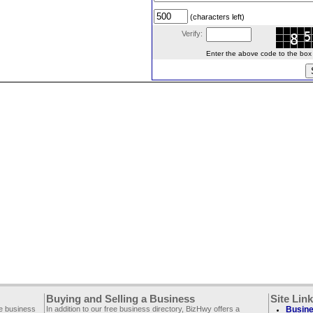
(characters left)
Verify:
Enter the above code to the box le
Buying and Selling a Business
Site Lin
ee business
In addition to our free business directory, BizHwy offers a
Busine