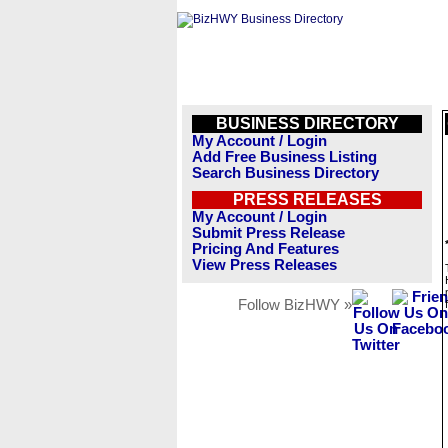
BUSINESS DIRECTORY
My Account / Login
Add Free Business Listing
Search Business Directory
PRESS RELEASES
My Account / Login
Submit Press Release
Pricing And Features
View Press Releases
Follow BizHWY »