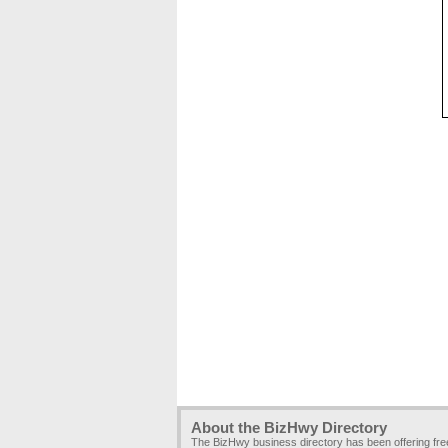
About the BizHwy Directory
The BizHwy business directory has been offering fr