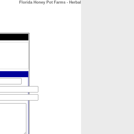
Florida Honey Pot Farms - Herbal
CONTACT
ABOUT
HOME