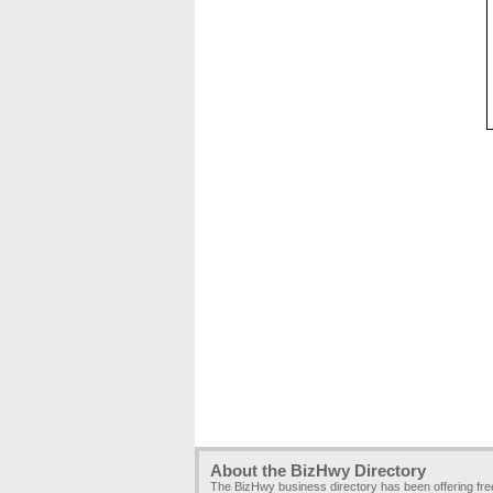
About the BizHwy Directory
The BizHwy business directory has been offering fr