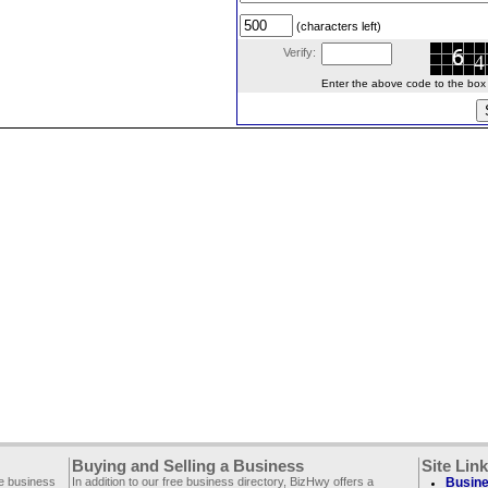
(characters left)
Verify:
Enter the above code to the box le
Buying and Selling a Business
Site Lin
ee business
In addition to our free business directory, BizHwy offers a
Busine