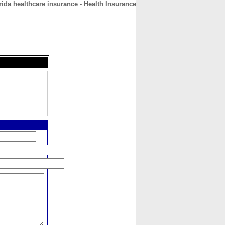
rida healthcare insurance - Health Insurance
CONTACT
ABOUT
HOME