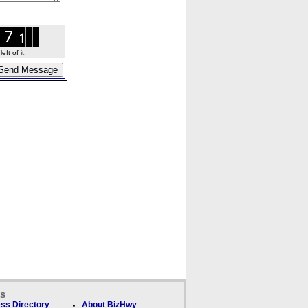
ft of it.
ks
ss Directory
About BizHwy