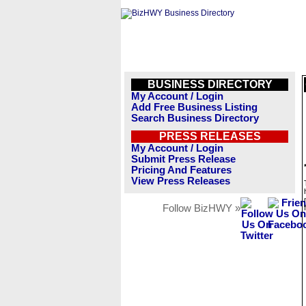
BUSINESS DIRECTORY
My Account / Login
Add Free Business Listing
Search Business Directory
PRESS RELEASES
My Account / Login
Submit Press Release
Pricing And Features
View Press Releases
Follow BizHWY »