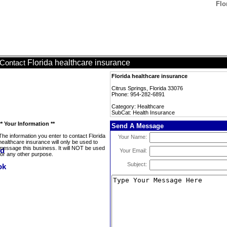
Flo
Florida healthcare insurance
Contact
Florida healthcare insurance
Citrus Springs, Florida 33076
Phone: 954-282-6891
Category: Healthcare
SubCat: Health Insurance
** Your Information **
Send A Message
The information you enter to contact Florida
Your Name:
healthcare insurance will only be used to
message this business. It will NOT be used
Your Email:
for any other purpose.
Subject: