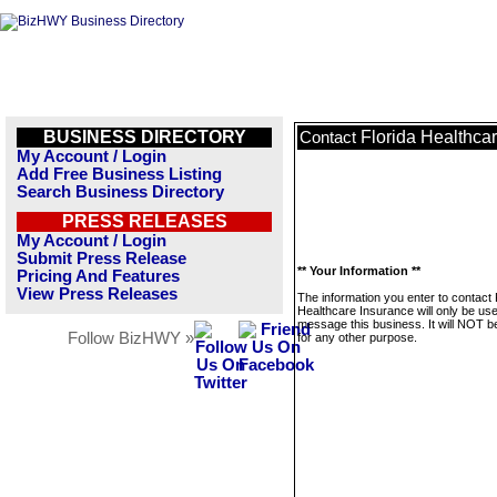
BUSINESS DIRECTORY
Florida Healthca
Contact
My Account / Login
Add Free Business Listing
Search Business Directory
PRESS RELEASES
My Account / Login
Submit Press Release
** Your Information **
Pricing And Features
View Press Releases
The information you enter to contact 
Healthcare Insurance will only be use
message this business. It will NOT b
Follow BizHWY »
for any other purpose.