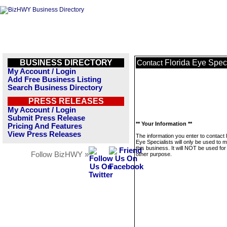
BUSINESS DIRECTORY
Florida Eye Speci
Contact
My Account / Login
Add Free Business Listing
Search Business Directory
PRESS RELEASES
My Account / Login
Submit Press Release
** Your Information **
Pricing And Features
View Press Releases
The information you enter to contact 
Eye Specialists will only be used to
this business. It will NOT be used fo
Follow BizHWY »
other purpose.