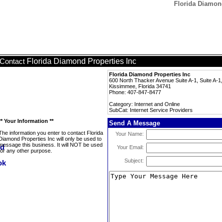
Florida Diamond
Florida Diamond Properties Inc
Contact
Florida Diamond Properties Inc
600 North Thacker Avenue Suite A-1, Suite A-1
Kissimmee, Florida 34741
Phone: 407-847-8477
Category: Internet and Online
SubCat: Internet Service Providers
** Your Information **
Send A Message
The information you enter to contact Florida
Your Name:
Diamond Properties Inc will only be used to
message this business. It will NOT be used
Your Email:
for any other purpose.
Subject: