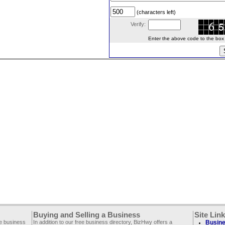
(characters left)
Verify:
Enter the above code to the box le
Buying and Selling a Business
Site Lin
ee business
In addition to our free business directory, BizHwy offers a
Busine