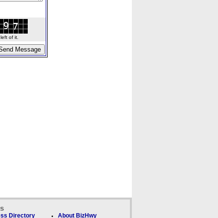
ft of it.
ks
ss Directory
About BizHwy