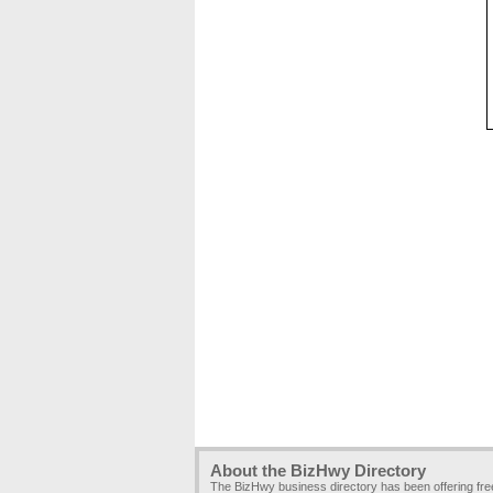
About the BizHwy Directory
The BizHwy business directory has been offering fr