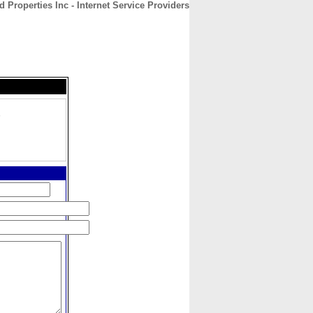
 Properties Inc - Internet Service Providers
CONTACT
ABOUT
HOME
,