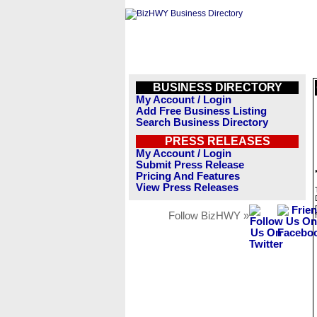
BUSINESS DIRECTORY
My Account / Login
Add Free Business Listing
Search Business Directory
PRESS RELEASES
My Account / Login
Submit Press Release
Pricing And Features
View Press Releases
Follow BizHWY »