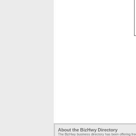
About the BizHwy Directory
The BizHwy business directory has been offering fr