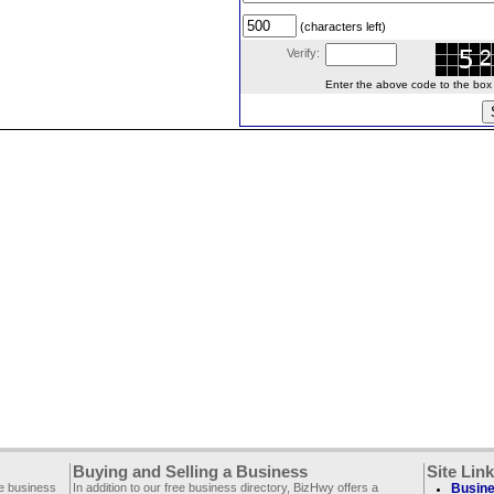
(characters left)
Verify:
Enter the above code to the box le
Buying and Selling a Business
Site Lin
ee business
In addition to our free business directory, BizHwy offers a
Busine