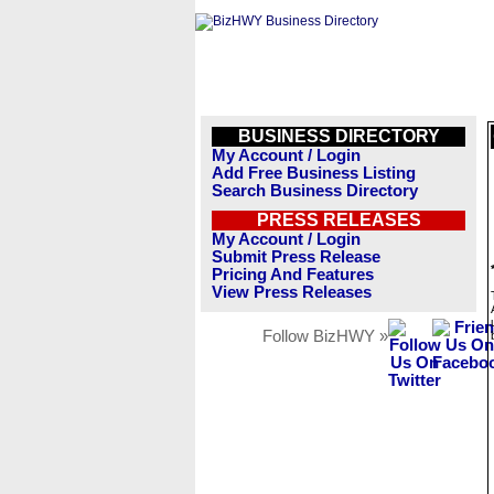
BUSINESS DIRECTORY
My Account / Login
Add Free Business Listing
Search Business Directory
PRESS RELEASES
My Account / Login
Submit Press Release
Pricing And Features
View Press Releases
Follow BizHWY »