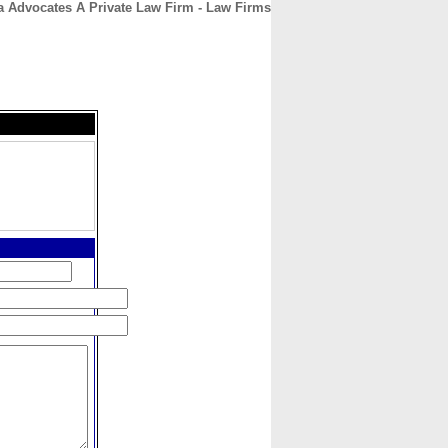
a Advocates A Private Law Firm - Law Firms
CONTACT
ABOUT
HOME