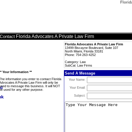
Florid
Florida Advocates A Private Law Firm
Contact
Florida Advocates A Private Law Firm
13499 Biscayne Boulevard, Suite 107
North Miami, Florida 33181
Phone: 754-263-4252
Category: Law
SubCat: Law Firms
** Your Information **
Send A Message
The information you enter to contact Florida
Your Name:
Advocates A Private Law Firm will only be
used to message this business. It will NOT
Your Email:
be used for any other purpose.
Subject: