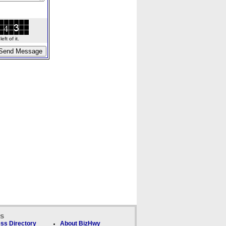
ft of it.
ks
ss Directory
About BizHwy