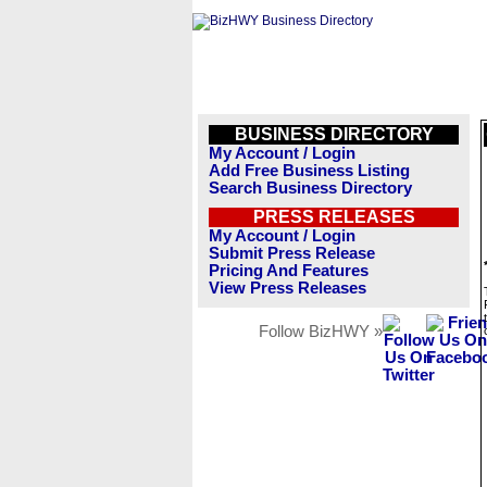
BUSINESS DIRECTORY
My Account / Login
Add Free Business Listing
Search Business Directory
PRESS RELEASES
My Account / Login
Submit Press Release
Pricing And Features
View Press Releases
Follow BizHWY »