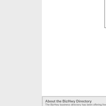
About the BizHwy Directory
The BizHwy business directory has been offering fr