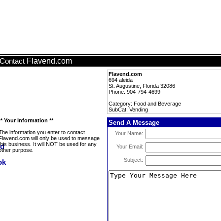
Flavend.com
Contact
Flavend.com
694 aleida
St. Augustine, Florida 32086
Phone: 904-794-4699
Category: Food and Beverage
SubCat: Vending
** Your Information **
Send A Message
The information you enter to contact
Your Name:
Flavend.com will only be used to message
this business. It will NOT be used for any
Your Email:
other purpose.
Subject: