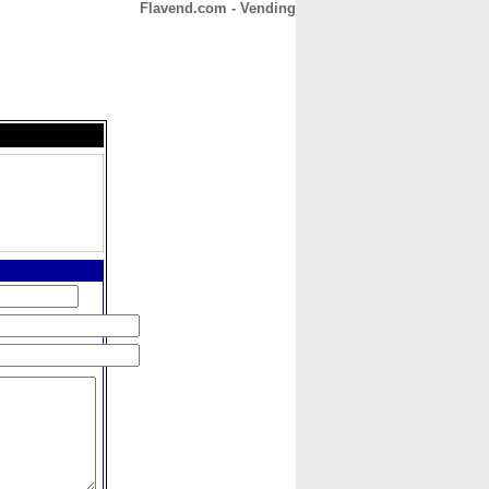
Flavend.com - Vending
CONTACT
ABOUT
HOME