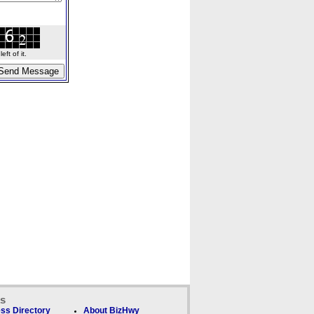
ft of it.
ks
ss Directory
About BizHwy