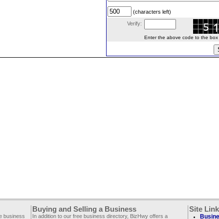
(characters left)
Verify:
Enter the above code to the box le
Buying and Selling a Business
Site Lin
ee business
In addition to our free business directory, BizHwy offers a
Busine