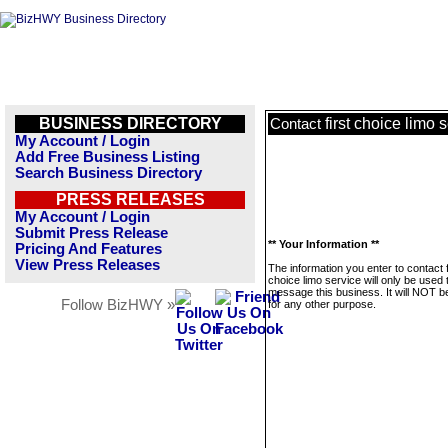
BUSINESS DIRECTORY
first choice limo 
Contact
My Account / Login
Add Free Business Listing
Search Business Directory
PRESS RELEASES
My Account / Login
Submit Press Release
** Your Information **
Pricing And Features
View Press Releases
The information you enter to contact f
choice limo service will only be used 
message this business. It will NOT b
Follow BizHWY »
for any other purpose.