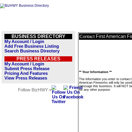
BUSINESS DIRECTORY
First American F
Contact
My Account / Login
Add Free Business Listing
Search Business Directory
PRESS RELEASES
My Account / Login
Submit Press Release
** Your Information **
Pricing And Features
View Press Releases
The information you enter to contact 
American Fireworks will only be used
message this business. It will NOT b
Follow BizHWY »
for any other purpose.