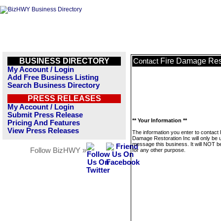
BUSINESS DIRECTORY
Fire Damage Rest
Contact
My Account / Login
Add Free Business Listing
Search Business Directory
PRESS RELEASES
My Account / Login
Submit Press Release
** Your Information **
Pricing And Features
View Press Releases
The information you enter to contact 
Damage Restoration Inc will only be 
message this business. It will NOT b
Follow BizHWY »
for any other purpose.